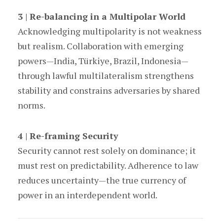
3 | Re-balancing in a Multipolar World
Acknowledging multipolarity is not weakness
but realism. Collaboration with emerging
powers—India, Türkiye, Brazil, Indonesia—
through lawful multilateralism strengthens
stability and constrains adversaries by shared
norms.
4 | Re-framing Security
Security cannot rest solely on dominance; it
must rest on predictability. Adherence to law
reduces uncertainty—the true currency of
power in an interdependent world.