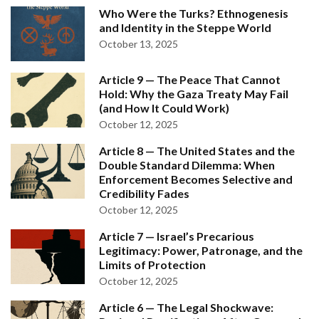
Who Were the Turks? Ethnogenesis
and Identity in the Steppe World
October 13, 2025
Article 9 — The Peace That Cannot
Hold: Why the Gaza Treaty May Fail
(and How It Could Work)
October 12, 2025
Article 8 — The United States and the
Double Standard Dilemma: When
Enforcement Becomes Selective and
Credibility Fades
October 12, 2025
Article 7 — Israel’s Precarious
Legitimacy: Power, Patronage, and the
Limits of Protection
October 12, 2025
Article 6 — The Legal Shockwave: