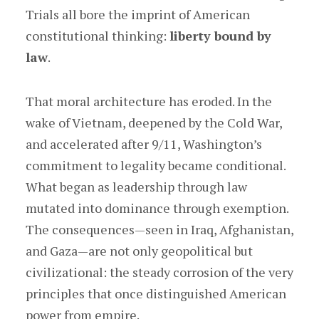
Trials all bore the imprint of American
constitutional thinking:
liberty bound by
law
.
That moral architecture has eroded. In the
wake of Vietnam, deepened by the Cold War,
and accelerated after 9/11, Washington’s
commitment to legality became conditional.
What began as leadership through law
mutated into dominance through exemption.
The consequences—seen in Iraq, Afghanistan,
and Gaza—are not only geopolitical but
civilizational: the steady corrosion of the very
principles that once distinguished American
power from empire.