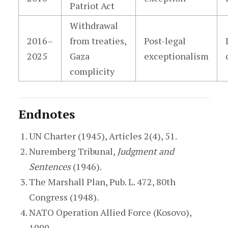
Patriot Act
Withdrawal
2016–
from treaties,
Post-legal
2025
Gaza
exceptionalism
complicity
Endnotes
UN Charter (1945), Articles 2(4), 51.
Nuremberg Tribunal,
Judgment and
Sentences
(1946).
The Marshall Plan, Pub. L. 472, 80th
Congress (1948).
NATO Operation Allied Force (Kosovo),
1999.