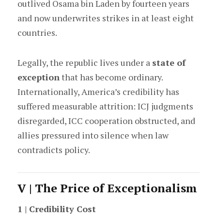
outlived Osama bin Laden by fourteen years
and now underwrites strikes in at least eight
countries.
Legally, the republic lives under a
state of
exception
that has become ordinary.
Internationally, America’s credibility has
suffered measurable attrition: ICJ judgments
disregarded, ICC cooperation obstructed, and
allies pressured into silence when law
contradicts policy.
V | The Price of Exceptionalism
1 | Credibility Cost