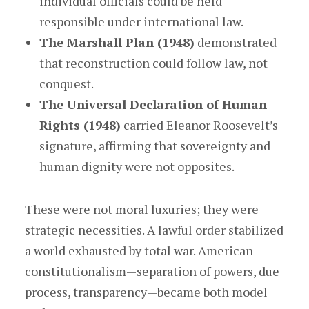
individual officials could be held
responsible under international law.
The Marshall Plan (1948)
demonstrated
that reconstruction could follow law, not
conquest.
The Universal Declaration of Human
Rights (1948)
carried Eleanor Roosevelt’s
signature, affirming that sovereignty and
human dignity were not opposites.
These were not moral luxuries; they were
strategic necessities. A lawful order stabilized
a world exhausted by total war. American
constitutionalism—separation of powers, due
process, transparency—became both model