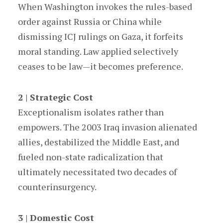
When Washington invokes the rules-based
order against Russia or China while
dismissing ICJ rulings on Gaza, it forfeits
moral standing. Law applied selectively
ceases to be law—it becomes preference.
2 | Strategic Cost
Exceptionalism isolates rather than
empowers. The 2003 Iraq invasion alienated
allies, destabilized the Middle East, and
fueled non-state radicalization that
ultimately necessitated two decades of
counterinsurgency.
3 | Domestic Cost