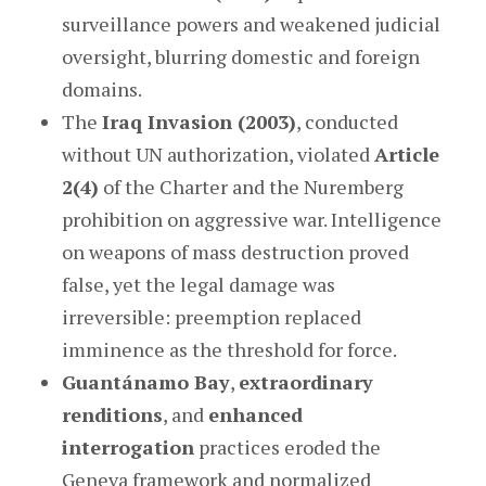
surveillance powers and weakened judicial
oversight, blurring domestic and foreign
domains.
The
Iraq Invasion (2003)
, conducted
without UN authorization, violated
Article
2(4)
of the Charter and the Nuremberg
prohibition on aggressive war. Intelligence
on weapons of mass destruction proved
false, yet the legal damage was
irreversible: preemption replaced
imminence as the threshold for force.
Guantánamo Bay
,
extraordinary
renditions
, and
enhanced
interrogation
practices eroded the
Geneva framework and normalized