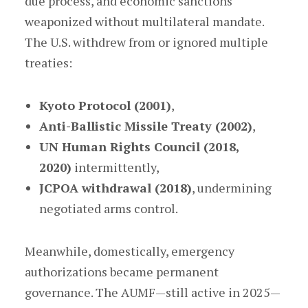
due process, and economic sanctions
weaponized without multilateral mandate.
The U.S. withdrew from or ignored multiple
treaties:
Kyoto Protocol (2001)
,
Anti-Ballistic Missile Treaty (2002)
,
UN Human Rights Council (2018,
2020)
intermittently,
JCPOA withdrawal (2018)
, undermining
negotiated arms control.
Meanwhile, domestically, emergency
authorizations became permanent
governance. The AUMF—still active in 2025—