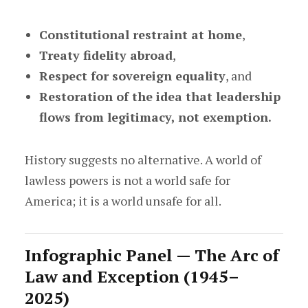
Constitutional restraint at home
,
Treaty fidelity abroad
,
Respect for sovereign equality
, and
Restoration of the idea that leadership
flows from legitimacy, not exemption.
History suggests no alternative. A world of
lawless powers is not a world safe for
America; it is a world unsafe for all.
Infographic Panel — The Arc of
Law and Exception (1945–
2025)