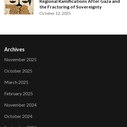
Regional Ramifications After Gaza and
the Fracturing of Sovereignty
October 12, 2025
Archives
November 2025
October 2025
March 2025
February 2025
November 2024
October 2024