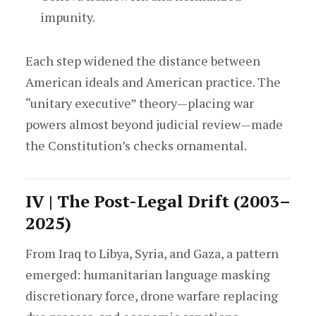
impunity.
Each step widened the distance between
American ideals and American practice. The
“unitary executive” theory—placing war
powers almost beyond judicial review—made
the Constitution’s checks ornamental.
IV | The Post-Legal Drift (2003–
2025)
From Iraq to Libya, Syria, and Gaza, a pattern
emerged: humanitarian language masking
discretionary force, drone warfare replacing