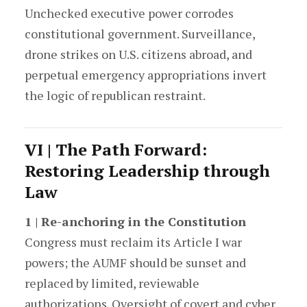
Unchecked executive power corrodes
constitutional government. Surveillance,
drone strikes on U.S. citizens abroad, and
perpetual emergency appropriations invert
the logic of republican restraint.
VI | The Path Forward:
Restoring Leadership through
Law
1 | Re-anchoring in the Constitution
Congress must reclaim its Article I war
powers; the AUMF should be sunset and
replaced by limited, reviewable
authorizations. Oversight of covert and cyber