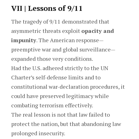
VII | Lessons of 9/11
The tragedy of 9/11 demonstrated that
asymmetric threats exploit
opacity and
impunity
. The American response—
preemptive war and global surveillance—
expanded those very conditions.
Had the U.S. adhered strictly to the UN
Charter’s self-defense limits and to
constitutional war-declaration procedures, it
could have preserved legitimacy while
combating terrorism effectively.
The real lesson is not that law failed to
protect the nation, but that abandoning law
prolonged insecurity.