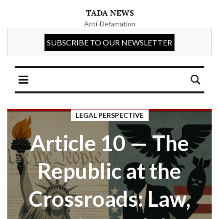
TADA NEWS
Anti-Defamation
LEGAL PERSPECTIVE
Article 10 — The
Republic at the
Crossroads: Law,