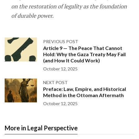
on the restoration of legality as the foundation
of durable power.
PREVIOUS POST
Article 9 — The Peace That Cannot
Hold: Why the Gaza Treaty May Fail
(and How It Could Work)
October 12, 2025
NEXT POST
Preface: Law, Empire, and Historical
Method in the Ottoman Aftermath
October 12, 2025
More in Legal Perspective