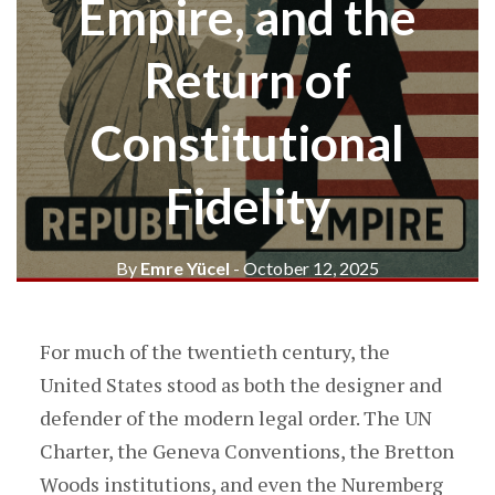
Empire, and the
Return of
Constitutional
Fidelity
By
Emre Yücel
- October 12, 2025
For much of the twentieth century, the
United States stood as both the designer and
defender of the modern legal order. The UN
Charter, the Geneva Conventions, the Bretton
Woods institutions, and even the Nuremberg