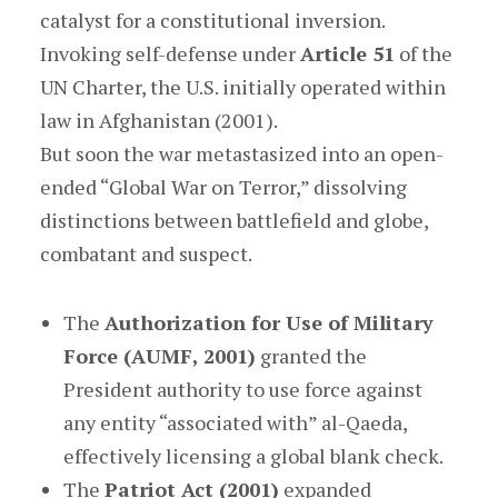
catalyst for a constitutional inversion.
Invoking self-defense under
Article 51
of the
UN Charter, the U.S. initially operated within
law in Afghanistan (2001).
But soon the war metastasized into an open-
ended “Global War on Terror,” dissolving
distinctions between battlefield and globe,
combatant and suspect.
The
Authorization for Use of Military
Force (AUMF, 2001)
granted the
President authority to use force against
any entity “associated with” al-Qaeda,
effectively licensing a global blank check.
The
Patriot Act (2001)
expanded