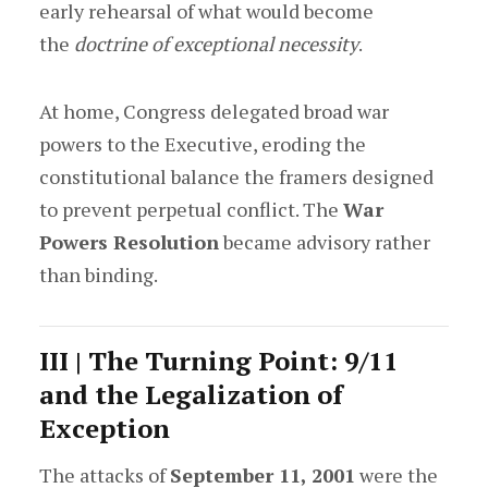
early rehearsal of what would become
the
doctrine of exceptional necessity
.
At home, Congress delegated broad war
powers to the Executive, eroding the
constitutional balance the framers designed
to prevent perpetual conflict. The
War
Powers Resolution
became advisory rather
than binding.
III | The Turning Point: 9/11
and the Legalization of
Exception
The attacks of
September 11, 2001
were the