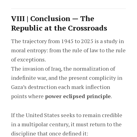
VIII | Conclusion — The
Republic at the Crossroads
The trajectory from 1945 to 2025 is a study in
moral entropy: from the rule of law to the rule
of exceptions.
The invasion of Iraq, the normalization of
indefinite war, and the present complicity in
Gaza’s destruction each mark inflection
points where
power eclipsed principle
.
If the United States seeks to remain credible
in a multipolar century, it must return to the
discipline that once defined it: