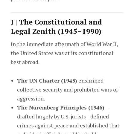
I | The Constitutional and
Legal Zenith (1945–1990)
In the immediate aftermath of World War II,
the United States was at its constitutional
best abroad.
The UN Charter (1945)
enshrined
collective security and prohibited wars of
aggression.
The Nuremberg Principles (1946)
—
drafted largely by U.S. jurists—defined
crimes against peace and established that