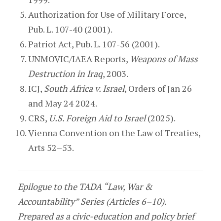
Authorization for Use of Military Force,
Pub. L. 107-40 (2001).
Patriot Act, Pub. L. 107-56 (2001).
UNMOVIC/IAEA Reports,
Weapons of Mass
Destruction in Iraq
, 2003.
ICJ,
South Africa v. Israel
, Orders of Jan 26
and May 24 2024.
CRS,
U.S. Foreign Aid to Israel
(2025).
Vienna Convention on the Law of Treaties,
Arts 52–53.
Epilogue to the TADA “Law, War &
Accountability” Series (Articles 6–10).
Prepared as a civic-education and policy brief