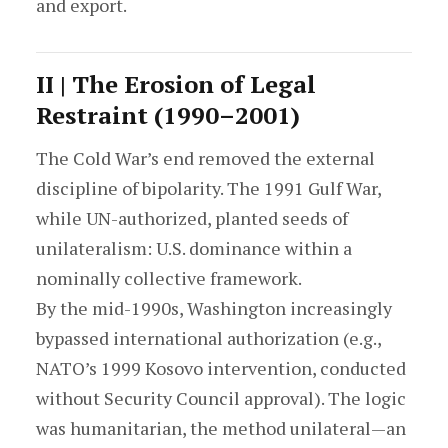
and export.
II | The Erosion of Legal
Restraint (1990–2001)
The Cold War’s end removed the external
discipline of bipolarity. The 1991 Gulf War,
while UN-authorized, planted seeds of
unilateralism: U.S. dominance within a
nominally collective framework.
By the mid-1990s, Washington increasingly
bypassed international authorization (e.g.,
NATO’s 1999 Kosovo intervention, conducted
without Security Council approval). The logic
was humanitarian, the method unilateral—an