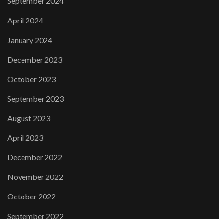
September 2024
April 2024
January 2024
December 2023
October 2023
September 2023
August 2023
April 2023
December 2022
November 2022
October 2022
September 2022