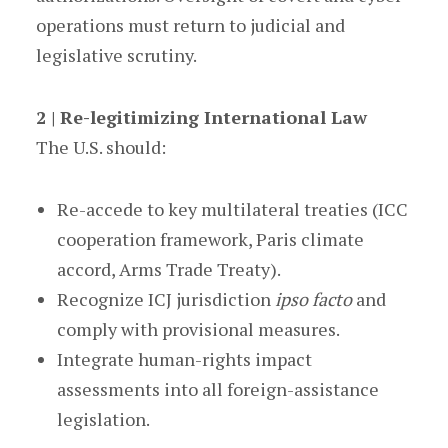
operations must return to judicial and
legislative scrutiny.
2 | Re-legitimizing International Law
The U.S. should:
Re-accede to key multilateral treaties (ICC
cooperation framework, Paris climate
accord, Arms Trade Treaty).
Recognize ICJ jurisdiction
ipso facto
and
comply with provisional measures.
Integrate human-rights impact
assessments into all foreign-assistance
legislation.