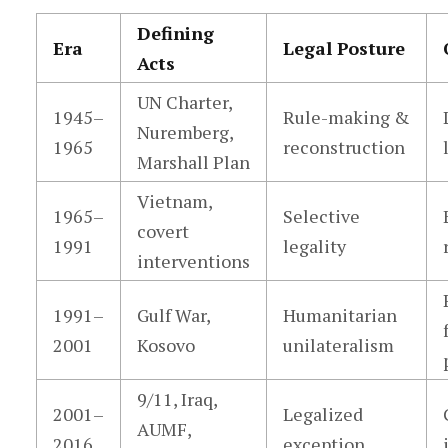
Defining
Era
Legal Posture
Acts
UN Charter,
1945–
Rule-making &
Nuremberg,
1965
reconstruction
Marshall Plan
Vietnam,
1965–
Selective
covert
1991
legality
interventions
1991–
Gulf War,
Humanitarian
2001
Kosovo
unilateralism
9/11, Iraq,
2001–
Legalized
AUMF,
2016
exception