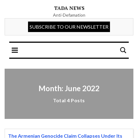
TADA NEWS
Anti-Defamation
Month: June 2022
Total 4 Posts
The Armenian Genocide Claim Collapses Under Its