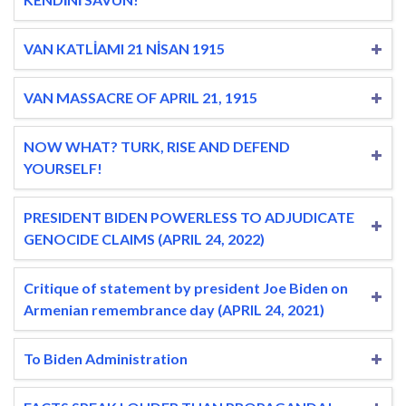
VAN KATLİAMI 21 NİSAN 1915
VAN MASSACRE OF APRIL 21, 1915
NOW WHAT? TURK, RISE AND DEFEND
YOURSELF!
PRESIDENT BIDEN POWERLESS TO ADJUDICATE
GENOCIDE CLAIMS (APRIL 24, 2022)
Critique of statement by president Joe Biden on
Armenian remembrance day (APRIL 24, 2021)
To Biden Administration