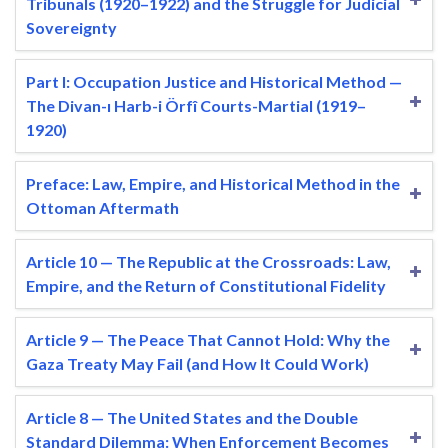
Tribunals (1920–1922) and the Struggle for Judicial
Sovereignty
Part I: Occupation Justice and Historical Method —
The Divan-ı Harb-i Örfî Courts-Martial (1919–
1920)
Preface: Law, Empire, and Historical Method in the
Ottoman Aftermath
Article 10 — The Republic at the Crossroads: Law,
Empire, and the Return of Constitutional Fidelity
Article 9 — The Peace That Cannot Hold: Why the
Gaza Treaty May Fail (and How It Could Work)
Article 8 — The United States and the Double
Standard Dilemma: When Enforcement Becomes