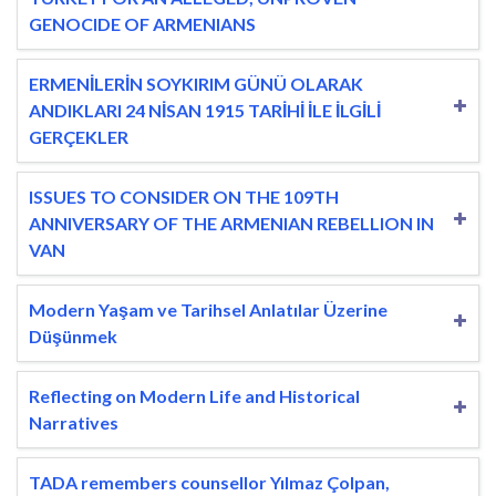
GENOCIDE OF ARMENIANS
ERMENİLERİN SOYKIRIM GÜNÜ OLARAK
ANDIKLARI 24 NİSAN 1915 TARİHİ İLE İLGİLİ
GERÇEKLER
ISSUES TO CONSIDER ON THE 109TH
ANNIVERSARY OF THE ARMENIAN REBELLION IN
VAN
Modern Yaşam ve Tarihsel Anlatılar Üzerine
Düşünmek
Reflecting on Modern Life and Historical
Narratives
TADA remembers counsellor Yılmaz Çolpan,