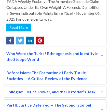
TADA Weekly Exclusive The Armenian Genocide Claim
Collapses Under Its Own Weight: A Forensic Demolition
in Seven Indisputable Points Emre Yücel – November 06,
2025 For over a century, a ...
Read More
Who Were the Turks? Ethnogenesis and Identity in
the Steppe World
Before Islam: The Formation of Early Turkic
Societies — A Critical Review of the Evidence
Epilogue: Justice, Power, and the Historian’s Task
Part II: Justice Deferred — The Second Istanbul