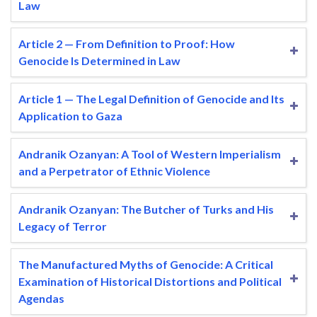
Law
Article 2 — From Definition to Proof: How
Genocide Is Determined in Law
Article 1 — The Legal Definition of Genocide and Its
Application to Gaza
Andranik Ozanyan: A Tool of Western Imperialism
and a Perpetrator of Ethnic Violence
Andranik Ozanyan: The Butcher of Turks and His
Legacy of Terror
The Manufactured Myths of Genocide: A Critical
Examination of Historical Distortions and Political
Agendas