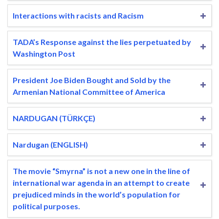
Interactions with racists and Racism
TADA’s Response against the lies perpetuated by
Washington Post
President Joe Biden Bought and Sold by the
Armenian National Committee of America
NARDUGAN (TÜRKÇE)
Nardugan (ENGLISH)
The movie “Smyrna” is not a new one in the line of
international war agenda in an attempt to create
prejudiced minds in the world’s population for
political purposes.