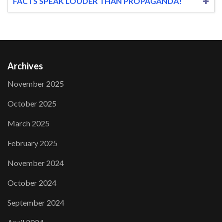
FACTS SPEAK LOUDER THAN PROPAGANDA!
Archives
November 2025
October 2025
March 2025
February 2025
November 2024
October 2024
September 2024