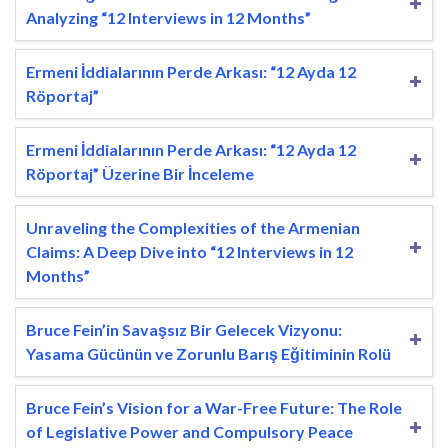
Analyzing “12 Interviews in 12 Months”
Ermeni İddialarının Perde Arkası: “12 Ayda 12
Röportaj”
Ermeni İddialarının Perde Arkası: “12 Ayda 12
Röportaj” Üzerine Bir İnceleme
Unraveling the Complexities of the Armenian
Claims: A Deep Dive into “12 Interviews in 12
Months”
Bruce Fein’in Savaşsız Bir Gelecek Vizyonu:
Yasama Gücünün ve Zorunlu Barış Eğitiminin Rolü
Bruce Fein’s Vision for a War-Free Future: The Role
of Legislative Power and Compulsory Peace