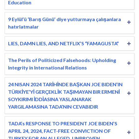
Education
9 Eylül’ü ‘Barış Günü’ diye yutturmaya çalışanlara
hatırlatmalar
LIES, DAMN LIES, AND NETFLIX’S “FAMAGUSTA”
The Perils of Politicized Falsehoods: Upholding
Integrity in International Relations
24 NISAN 2024 TARİHİNDE BAŞKAN JOE BIDEN’IN
TÜRKİYE’Yİ GERÇEKLİK TAŞIMAYAN BIR ERMENİ
SOYKIRIMI İDDİASINA YASLANARAK
YARGILAMASINA TADA’NIN CEVABIDIR
TADA’s RESPONSE TO PRESIDENT JOE BIDEN’S
APRIL 24, 2024, FACT-FREE CONVICTION OF
TURKEY FOR AN ALLEGED, UNPROVEN