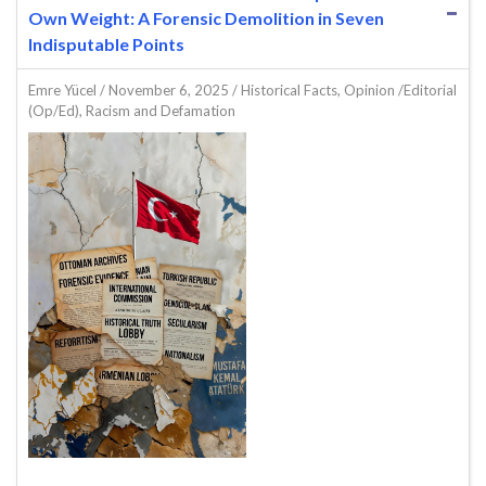
Own Weight: A Forensic Demolition in Seven
Indisputable Points
Emre Yücel
/
November 6, 2025
/
Historical Facts
,
Opinion /Editorial
(Op/Ed)
,
Racism and Defamation