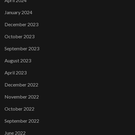
April 2024
January 2024
December 2023
October 2023
September 2023
August 2023
April 2023
December 2022
November 2022
October 2022
September 2022
June 2022