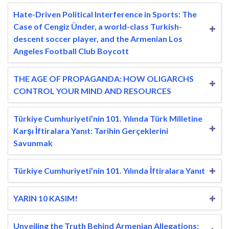
Hate-Driven Political Interference in Sports: The
Case of Cengiz Ünder, a world-class Turkish-
descent soccer player, and the Armenian Los
Angeles Football Club Boycott
THE AGE OF PROPAGANDA: HOW OLIGARCHS
CONTROL YOUR MIND AND RESOURCES
Türkiye Cumhuriyeti’nin 101. Yılında Türk Milletine
Karşı İftiralara Yanıt: Tarihin Gerçeklerini
Savunmak
Türkiye Cumhuriyeti’nin 101. Yılında İftiralara Yanıt
YARIN 10 KASIM!
Unveiling the Truth Behind Armenian Allegations: