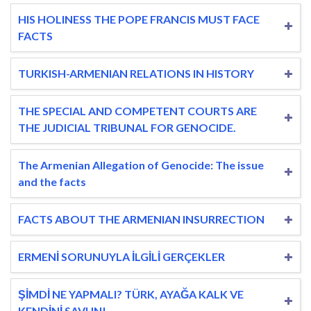
HIS HOLINESS THE POPE FRANCIS MUST FACE
FACTS
TURKISH-ARMENIAN RELATIONS IN HISTORY
THE SPECIAL AND COMPETENT COURTS ARE
THE JUDICIAL TRIBUNAL FOR GENOCIDE.
The Armenian Allegation of Genocide: The issue
and the facts
FACTS ABOUT THE ARMENIAN INSURRECTION
ERMENİ SORUNUYLA İLGİLİ GERÇEKLER
ŞİMDİ NE YAPMALI? TÜRK, AYAĞA KALK VE
KENDİNİ SAVUN!