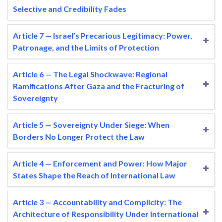
Selective and Credibility Fades
Article 7 — Israel’s Precarious Legitimacy: Power,
Patronage, and the Limits of Protection
Article 6 — The Legal Shockwave: Regional
Ramifications After Gaza and the Fracturing of
Sovereignty
Article 5 — Sovereignty Under Siege: When
Borders No Longer Protect the Law
Article 4 — Enforcement and Power: How Major
States Shape the Reach of International Law
Article 3 — Accountability and Complicity: The
Architecture of Responsibility Under International