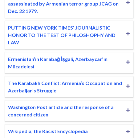
assassinated by Armenian terror group JCAG on
Dec. 22 1979.
PUTTING NEW YORK TIMES’ JOURNALISTIC
HONOR TO THE TEST OF PHILOSHOPHY AND
LAW
Ermenistan’ın Karabağ İşgali, Azerbaycan’ın
Mücadelesi
The Karabakh Conflict: Armenia’s Occupation and
Azerbaijan’s Struggle
Washington Post article and the response of a
concerned citizen
Wikipedia, the Racist Encyclopedia