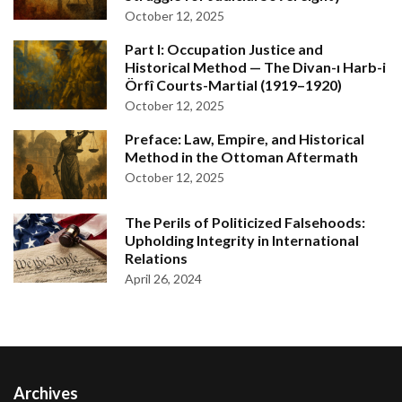
October 12, 2025
Part I: Occupation Justice and
Historical Method — The Divan-ı Harb-i
Örfî Courts-Martial (1919–1920)
October 12, 2025
Preface: Law, Empire, and Historical
Method in the Ottoman Aftermath
October 12, 2025
The Perils of Politicized Falsehoods:
Upholding Integrity in International
Relations
April 26, 2024
Archives