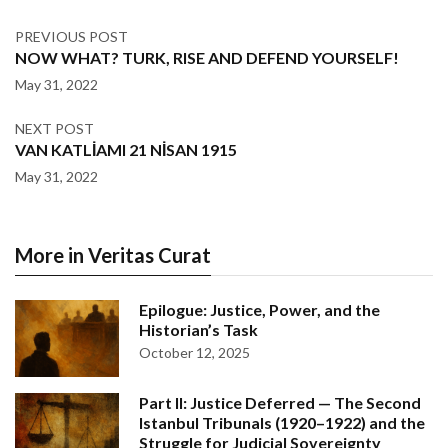
PREVIOUS POST
NOW WHAT? TURK, RISE AND DEFEND YOURSELF!
May 31, 2022
NEXT POST
VAN KATLİAMI 21 NİSAN 1915
May 31, 2022
More in Veritas Curat
Epilogue: Justice, Power, and the
Historian’s Task
October 12, 2025
Part II: Justice Deferred — The Second
Istanbul Tribunals (1920–1922) and the
Struggle for Judicial Sovereignty