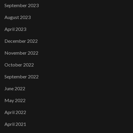
September 2023
August 2023
April 2023
December 2022
November 2022
October 2022
September 2022
June 2022
May 2022
April 2022
April 2021