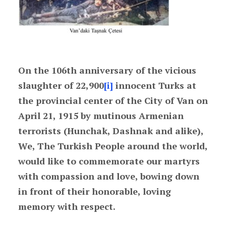
On the 106th anniversary of the vicious
slaughter of 22,900
[i]
innocent Turks at
the provincial center of the City of Van on
April 21, 1915 by mutinous Armenian
terrorists (Hunchak, Dashnak and alike),
We, The Turkish People around the world,
would like to commemorate our martyrs
with compassion and love, bowing down
in front of their honorable, loving
memory with respect.