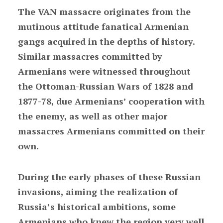
The VAN massacre originates from the
mutinous attitude fanatical Armenian
gangs acquired in the depths of history.
Similar massacres committed by
Armenians were witnessed throughout
the Ottoman-Russian Wars of 1828 and
1877-78, due Armenians’ cooperation with
the enemy, as well as other major
massacres Armenians committed on their
own.
During the early phases of these Russian
invasions, aiming the realization of
Russia’s historical ambitions, some
Armenians who knew the region very well