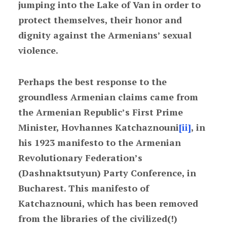
jumping into the Lake of Van in order to
protect themselves, their honor and
dignity against the Armenians’ sexual
violence.
Perhaps the best response to the
groundless Armenian claims came from
the Armenian Republic’s First Prime
Minister, Hovhannes Katchaznouni
[ii]
, in
his 1923 manifesto to the Armenian
Revolutionary Federation’s
(Dashnaktsutyun) Party Conference, in
Bucharest. This manifesto of
Katchaznouni, which has been removed
from the libraries of the civilized(!)