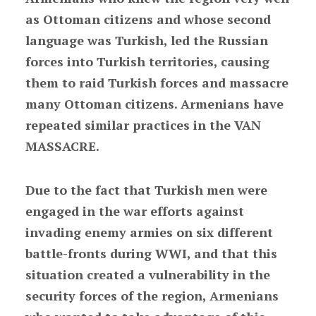
as Ottoman citizens and whose second
language was Turkish, led the Russian
forces into Turkish territories, causing
them to raid Turkish forces and massacre
many Ottoman citizens. Armenians have
repeated similar practices in the VAN
MASSACRE.
Due to the fact that Turkish men were
engaged in the war efforts against
invading enemy armies on six different
battle-fronts during WWI, and that this
situation created a vulnerability in the
security forces of the region, Armenians