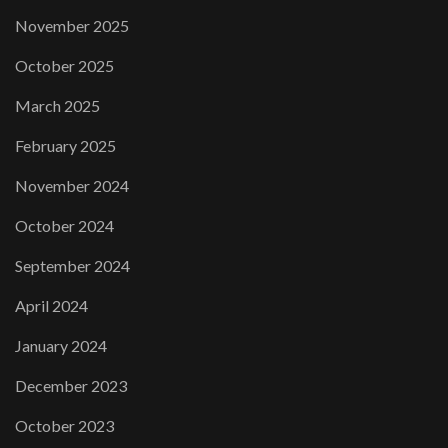
November 2025
October 2025
March 2025
February 2025
November 2024
October 2024
September 2024
April 2024
January 2024
December 2023
October 2023