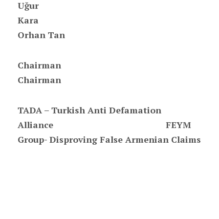
Uğur
Kar
Orhan Tan
Chair
Chairman
TADA – Turkish Anti Defamation
Alliance FEYM
Group- Disproving False Armenian Claims