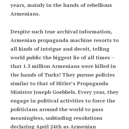
years, mainly in the hands of rebellious
Armenians.
Despite such true archival information,
Armenian propaganda machine resorts to
all kinds of intrigue and deceit, telling
world public the biggest lie of all times –
that 1.5 million Armenians were killed in
the hands of Turks! They pursue policies
similar to that of Hitler’s Propaganda
Minister Joseph Goebbels. Every year, they
engage in political activities to force the
politicians around the world to pass
meaningless, unbinding resolutions
declaring April 24th as Armenian