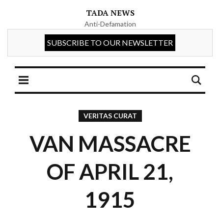
TADA NEWS
Anti-Defamation
VERITAS CURAT
VAN MASSACRE
OF APRIL 21,
1915