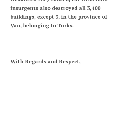
insurgents also destroyed all 3,400
buildings, except 3, in the province of
Van, belonging to Turks.
With Regards and Respect,