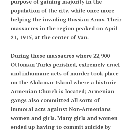
purpose of gaining majority in the
population of the city, while once more
helping the invading Russian Army. Their
massacres in the region peaked on April
21, 1915, at the center of Van.
During these massacres where 22,900
Ottoman Turks perished, extremely cruel
and inhumane acts of murder took place
on the Akdamar Island where a historic
Armenian Church is located; Armenian
gangs also committed all sorts of
immoral acts against Non-Armenians
women and girls. Many girls and women
ended up having to commit suicide by