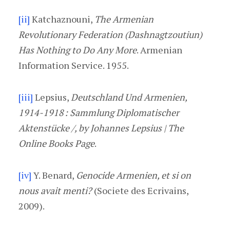
[ii]
Katchaznouni,
The Armenian
Revolutionary Federation (Dashnagtzoutiun)
Has Nothing to Do Any More
. Armenian
Information Service. 1955.
[iii]
Lepsius,
Deutschland Und Armenien,
1914-1918 : Sammlung Diplomatischer
Aktenstücke /, by Johannes Lepsius | The
Online Books Page
.
[iv]
Y. Benard,
Genocide Armenien, et si on
nous avait menti?
(Societe des Ecrivains,
2009).