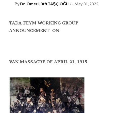
By
Dr. Ömer Lütfi TAŞÇIOĞLU
- May 31, 2022
TADA-FEYM WORKING GROUP
ANNOUNCEMENT ON
VAN MASSACRE OF APRIL 21, 1915