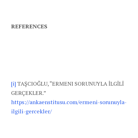
REFERENCES
[i]
TAŞCIOĞLU, “ERMENI SORUNUYLA İLGİLİ
GERÇEKLER.”
https://ankaenstitusu.com/ermeni-sorunuyla-
ilgili-gercekler/