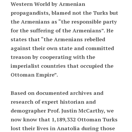
Western World by Armenian
propagandists, blamed not the Turks but
the Armenians as “the responsible party
for the suffering of the Armenians”. He
states that “the Armenians rebelled
against their own state and committed
treason by cooperating with the
imperialist countries that occupied the
Ottoman Empire”.
Based on documented archives and
research of expert historian and
demographer Prof. Justin McCarthy, we
now know that 1,189,332 Ottoman Turks
lost their lives in Anatolia during those