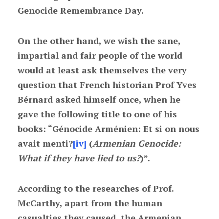
Genocide Remembrance Day.
On the other hand, we wish the sane,
impartial and fair people of the world
would at least ask themselves the very
question that French historian Prof Yves
Bérnard asked himself once, when he
gave the following title to one of his
books: “Génocide Arménien: Et si on nous
avait menti?
[iv]
(
Armenian Genocide:
What if they have lied to us?
)”.
According to the researches of Prof.
McCarthy, apart from the human
casualties they caused, the Armenian