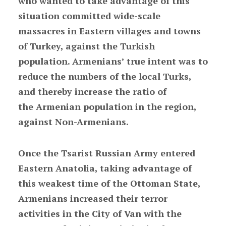
who wanted to take advantage of this
situation committed wide-scale
massacres in Eastern villages and towns
of Turkey, against the Turkish
population. Armenians’ true intent was to
reduce the numbers of the local Turks,
and thereby increase the ratio of
the Armenian population in the region,
against Non-Armenians.
Once the Tsarist Russian Army entered
Eastern Anatolia, taking advantage of
this weakest time of the Ottoman State,
Armenians increased their terror
activities in the City of Van with the